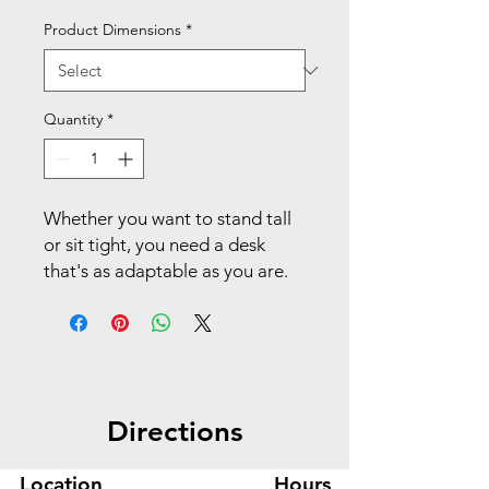
Product Dimensions
*
Quantity
*
Whether you want to stand tall
or sit tight, you need a desk
that's as adaptable as you are.
This HON Coordinate height-
adjustable desk automatically
adjusts to your desired height to
stay focused and flexible
without sacrificing style and
Directions
comfort. The durable, easy-to-
clean laminate top includes
generous surface area to keep
Location
Hours