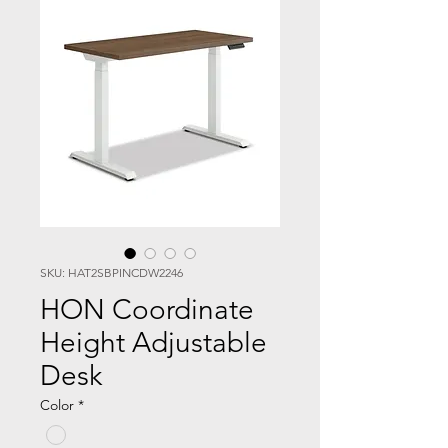
SKU: HAT2SBPINCDW2246
HON Coordinate
Height Adjustable
Desk
Color
*