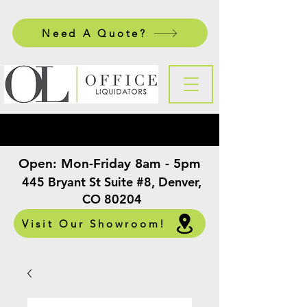
Need A Quote?
Open:
Mon-Friday 8am - 5pm
​
445 Bryant St Suite #8, Denver,
CO 80204
Visit Our Showroom!