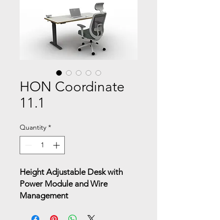
HON Coordinate
11.1
Quantity
*
Height Adjustable Desk with
Power Module and Wire
Management
A streamlined sit-to-stand desk
equipped with integrated power