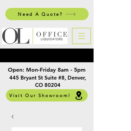
Need A Quote?
Open:
Mon-Friday 8am - 5pm
​
445 Bryant St Suite #8, Denver,
CO 80204
Visit Our Showroom!