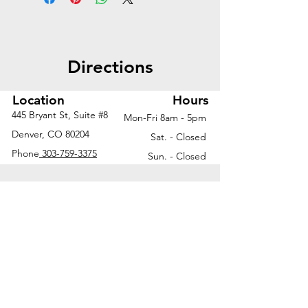
access and clean cable routing
—ideal for modern, tech-ready
workspaces.
Directions
Worksurface | 66"W x 30"D
2-stage height adjustable
Location
Hours
base with memory keypad
445 Bryant St, Suite #8
Mon-Fri 8am - 5pm
Telescoping wire chase for
Denver, CO 80204
Sat. - Closed
height-adjustable base
Phone
303-759-3375
Sun. - Closed
Desktop/undermount combo
power module
Grommet holes for simple
cable management
Ask us about additional finish
options and configurations to fit
your unique workspace