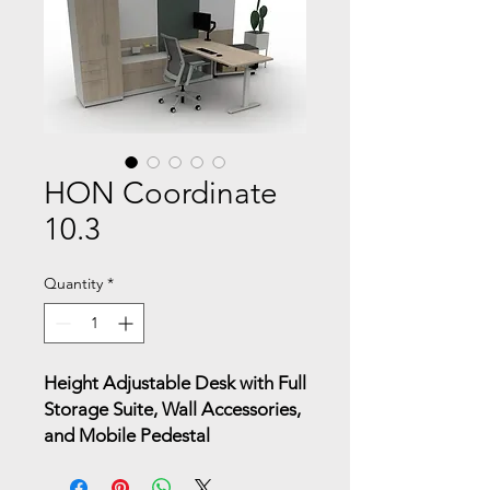
HON Coordinate
10.3
Quantity
*
Height Adjustable Desk with Full
Storage Suite, Wall Accessories,
and Mobile Pedestal
This complete sit-to-stand
workstation maximizes efficiency