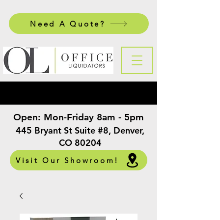
Need A Quote?
Open:
Mon-Friday 8am - 5pm
​
445 Bryant St Suite #8, Denver,
CO 80204
Visit Our Showroom!