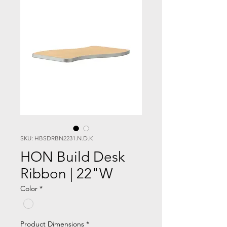
SKU: HBSDRBN2231.N.D.K
HON Build Desk
Ribbon | 22"W
Color
*
Product Dimensions
*