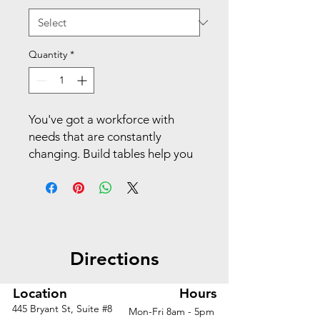
Quantity
*
You've got a workforce with
needs that are constantly
changing. Build tables help you
anticipate your next move with a
flexible, scalable collection of
worksurface shapes and sizes
that can support any size group
or type of activity. This 22" x
Directions
31" ribbon-shaped top throws a
curve at the traditional
rectangle shape, and when
Location
Hours
added to Build legs It supports
445 Bryant St, Suite #8
Mon-Fri 8am - 5pm