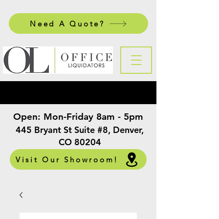
Need A Quote?
Open:
Mon-Friday 8am - 5pm
​
445 Bryant St Suite #8, Denver,
CO 80204
Visit Our Showroom!