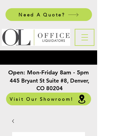
Need A Quote?
Open:
Mon-Friday 8am - 5pm
​
445 Bryant St Suite #8, Denver,
CO 80204
Visit Our Showroom!