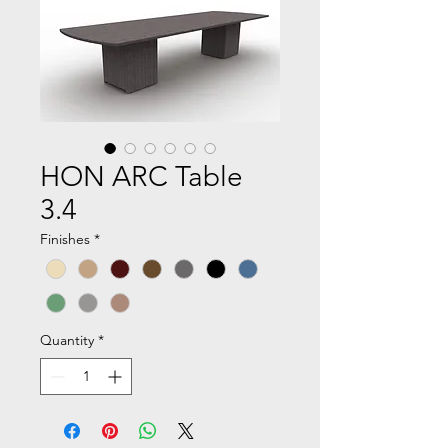
HON ARC Table
3.4
Finishes
*
Quantity
*