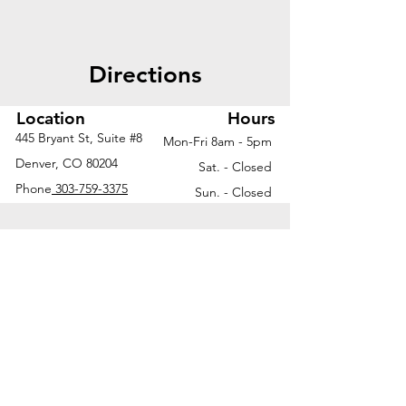
Directions
Location
Hours
445 Bryant St, Suite #8
Mon-Fri 8am - 5pm
Denver, CO 80204
Sat. - Closed
Phone
303-759-3375
Sun. - Closed