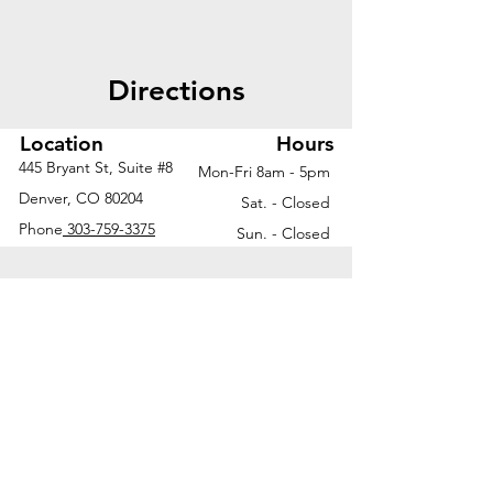
Directions
Location
Hours
445 Bryant St, Suite #8
Mon-Fri 8am - 5pm
Denver, CO 80204
Sat. - Closed
Phone
303-759-3375
Sun. - Closed