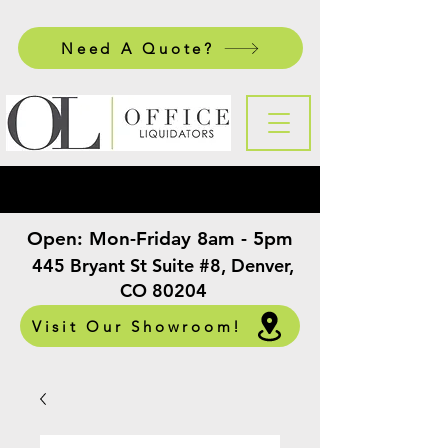
Need A Quote?
Open:
Mon-Friday 8am - 5pm
​
445 Bryant St Suite #8, Denver,
CO 80204
Visit Our Showroom!