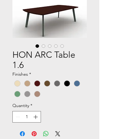
HON ARC Table
1.6
Finishes
*
Quantity
*