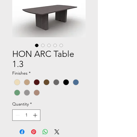
HON ARC Table
1.3
Finishes
*
Quantity
*