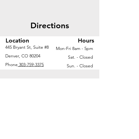
Directions
Location
Hours
445 Bryant St, Suite #8
Mon-Fri 8am - 5pm
Denver, CO 80204
Sat. - Closed
Phone
303-759-3375
Sun. - Closed