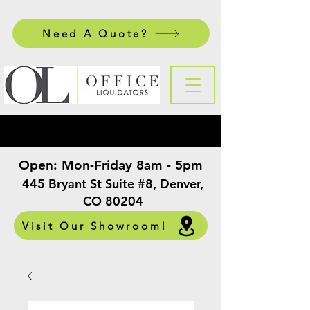
Need A Quote?
Open:
Mon-Friday 8am - 5pm
​
445 Bryant St Suite #8, Denver,
CO 80204
Visit Our Showroom!