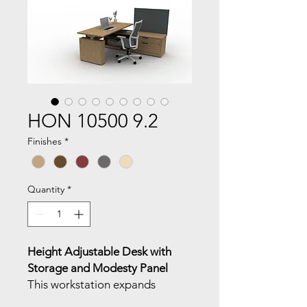
HON 10500 9.2
Finishes
*
Quantity
*
Height Adjustable Desk with
Storage and Modesty Panel
This workstation expands
functionality with modular