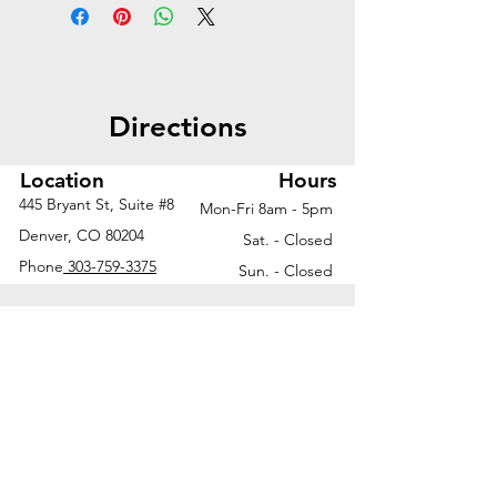
storage, enhanced privacy, and
personal organization—ideal for
streamlined, sit-to-stand
workspaces.
Directions
Worksurface | 72"W x 30"D
2-stage height adjustable
Location
Hours
base with shrouds | 6.5"W x
445 Bryant St, Suite #8
Mon-Fri 8am - 5pm
30"D x 23"H
Denver, CO 80204
Sat. - Closed
Laminate modesty panel |
Phone
303-759-3375
Sun. - Closed
48"W x 13"H
2-drawer credenza | 36"W x
20"D x 21.5"H
Open credenza | 36"W x
20"D x 21.5"H
Modular credenza top | 72"W
x 20"D
Fabric tack board | 42"W x
30"H