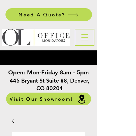
Need A Quote?
Open:
Mon-Friday 8am - 5pm
​
445 Bryant St Suite #8, Denver,
CO 80204
Visit Our Showroom!