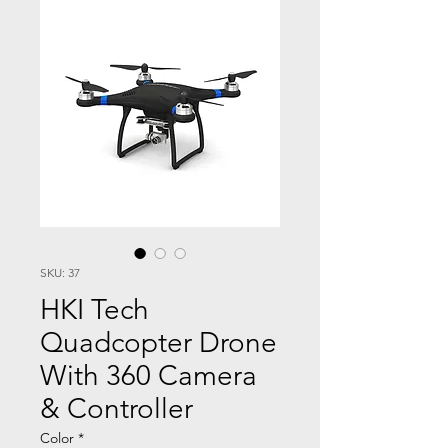
SKU: 37
HKI Tech
Quadcopter Drone
With 360 Camera
& Controller
Color
*