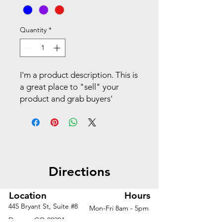
Quantity
*
I'm a product description. This is
a great place to "sell" your
product and grab buyers'
attention. Describe your
product clearly and concisely.
Use unique keywords. Write
your own description instead of
using manufacturers' copy.
Directions
Location
Hours
445 Bryant St, Suite #8
Mon-Fri 8am - 5pm
Denver, CO 80204