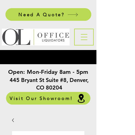
Need A Quote?
Open:
Mon-Friday 8am - 5pm
​
445 Bryant St Suite #8, Denver,
CO 80204
Visit Our Showroom!