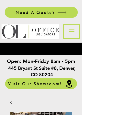
Need A Quote?
Open:
Mon-Friday 8am - 5pm
​
445 Bryant St Suite #8, Denver,
CO 80204
Visit Our Showroom!