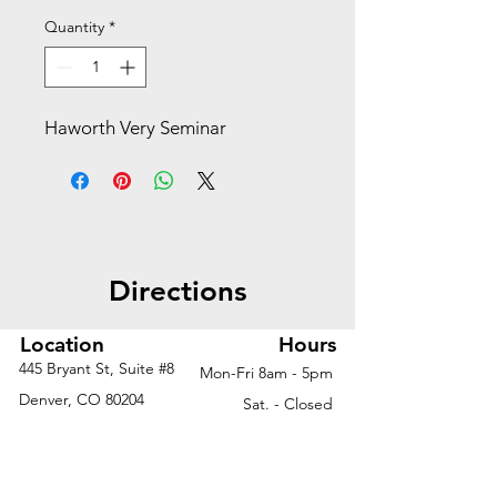
Quantity
*
Haworth Very Seminar
Directions
Location
Hours
445 Bryant St, Suite #8
Mon-Fri 8am - 5pm
Denver, CO 80204
Sat. - Closed
Phone
303-759-3375
Sun. - Closed