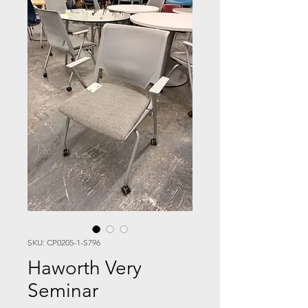
SKU: CP0205-1-S796
Haworth Very
Seminar