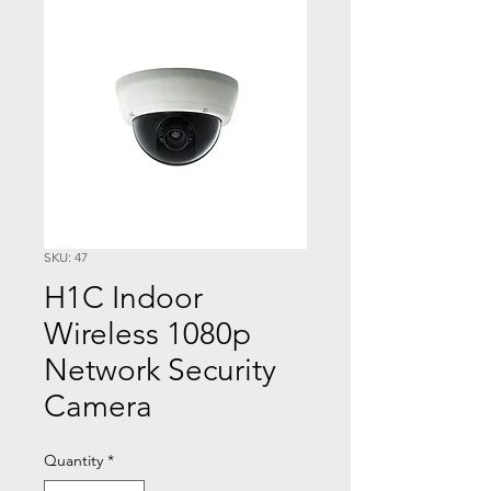
SKU: 47
H1C Indoor
Wireless 1080p
Network Security
Camera
Quantity
*