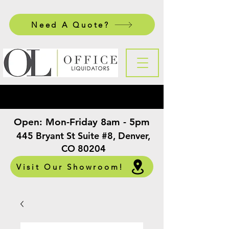
Need A Quote?
Open:
Mon-Friday 8am - 5pm
​
445 Bryant St Suite #8, Denver,
CO 80204
Visit Our Showroom!