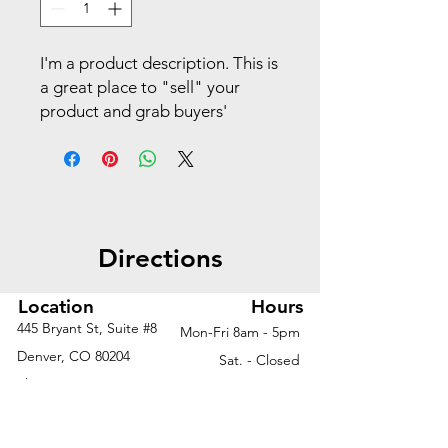
I'm a product description. This is
a great place to "sell" your
product and grab buyers'
attention. Describe your
product clearly and concisely.
Use unique keywords. Write
your own description instead of
using manufacturers' copy.
Directions
Location
Hours
445 Bryant St, Suite #8
Mon-Fri 8am - 5pm
Denver, CO 80204
Sat. - Closed
Phone
303-759-3375
Sun. - Closed