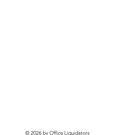
© 2026 by Office Liquidators