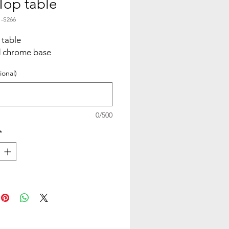
 Top table
1-S266
 table
d chrome base
ional)
0/500
*