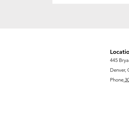
Locati
445 Bryan
Denver,
Phone
30