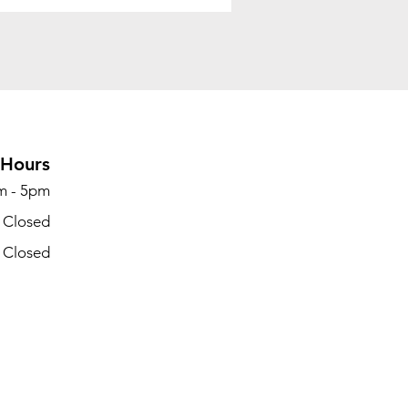
Hours
m - 5pm
- Closed
- Closed