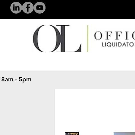
 8am - 5pm
​