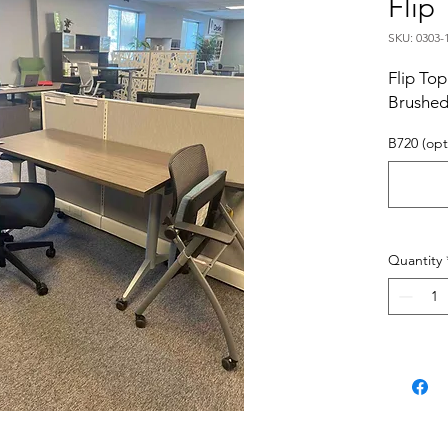
Flip
SKU: 0303-
Flip Top
Brushe
B720 (opt
Quantity