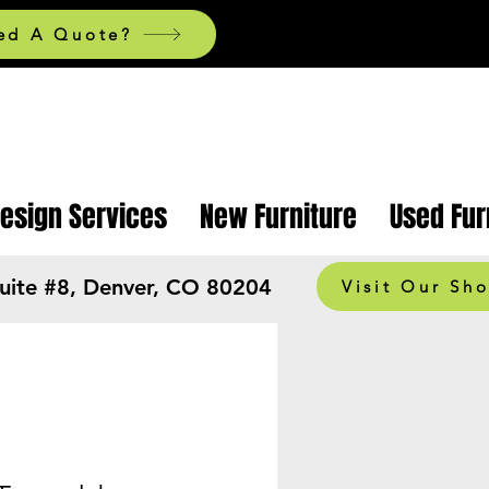
ed A Quote?
Design Services
New Furniture
Used Fur
Suite #8, Denver, CO 80204
Visit Our Sh