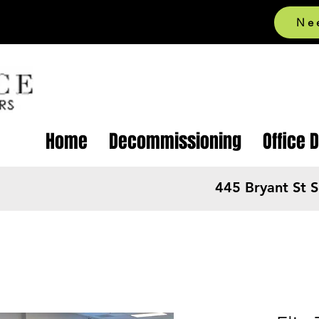
Ne
Home
Decommissioning
Office 
445 Bryant St 