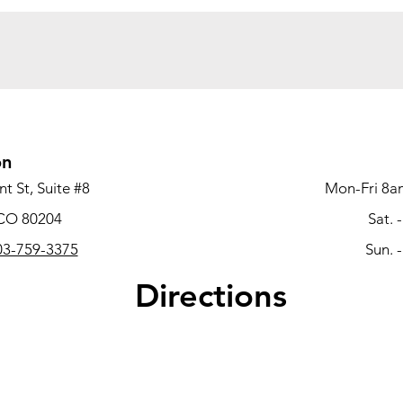
on
t St, Suite #8
Mon-Fri 8a
 CO 80204
Sat. 
3-759-3375
Sun. 
Directions