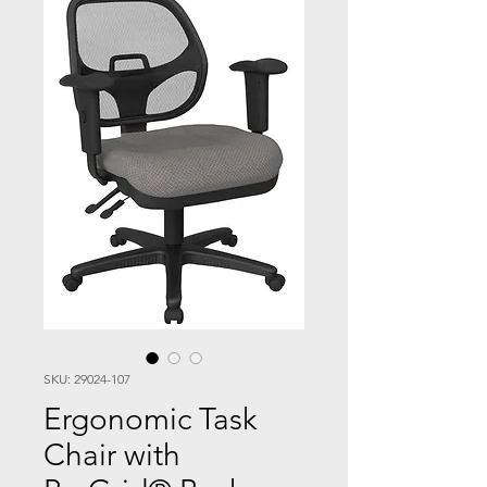
SKU: 29024-107
Ergonomic Task
Chair with