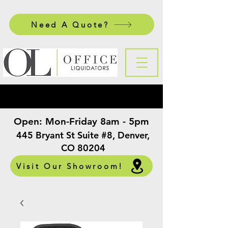
Need A Quote?
Open:
Mon-Friday 8am - 5pm
​
445 Bryant St Suite #8, Denver,
CO 80204
Visit Our Showroom!