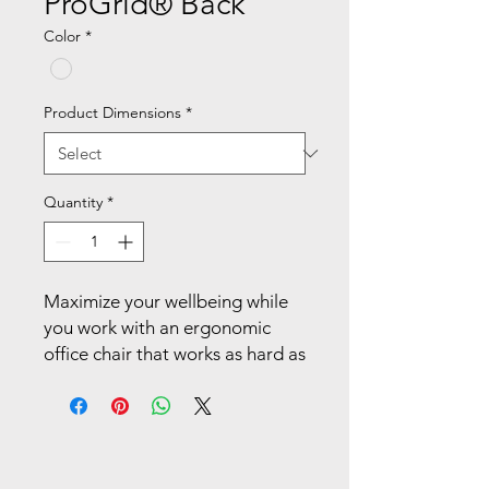
ProGrid® Back
Color
*
Product Dimensions
*
Quantity
*
Maximize your wellbeing while 
you work with an ergonomic 
office chair that works as hard as 
you do. Enjoy the comfort of the 
breathable mesh back with 
built-in lumbar support as it 
cradles and contours to your 
back. Multiple ergonomic 