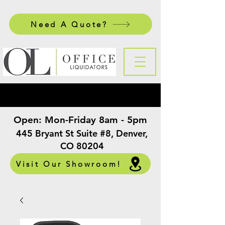
Need A Quote?
Open:
Mon-Friday 8am - 5pm
​
445 Bryant St Suite #8, Denver,
CO 80204
Visit Our Showroom!