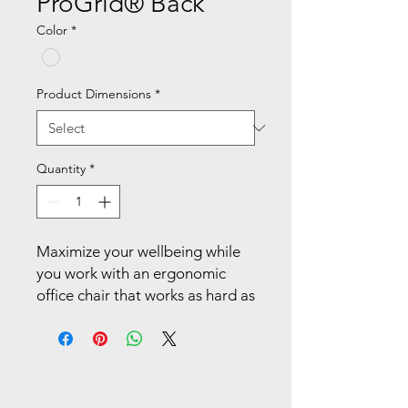
ProGrid® Back
Color
*
Product Dimensions
*
Quantity
*
Maximize your wellbeing while 
you work with an ergonomic 
office chair that works as hard as 
you do. Enjoy the comfort of the 
breathable mesh back with 
built-in lumbar support as it 
cradles and contours to your 
back. Multiple ergonomic 