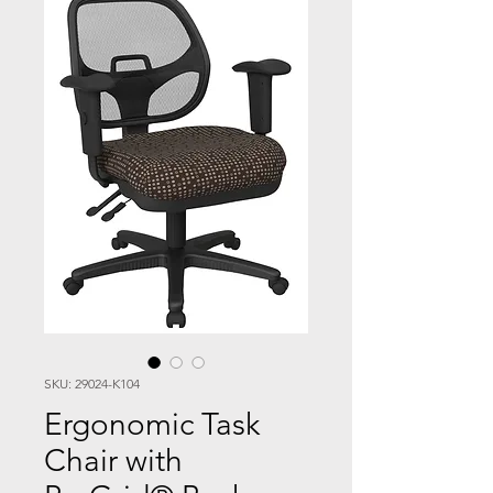
SKU: 29024-K104
Ergonomic Task
Chair with