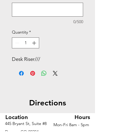
0/500
Quantity
*
Desk Riser///
Directions
Location
Hours
445 Bryant St, Suite #8
Mon-Fri 8am - 5pm
Denver, CO 80204