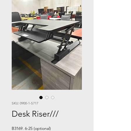
SKU: 0900-1-S717
Desk Riser///
B3169. 6-25 (optional)