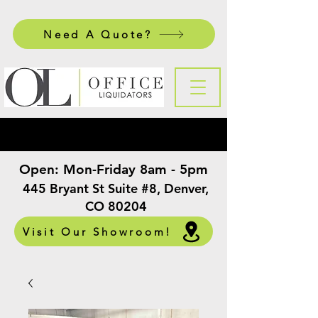
Need A Quote?
Open:
Mon-Friday 8am - 5pm
​
445 Bryant St Suite #8, Denver,
CO 80204
Visit Our Showroom!