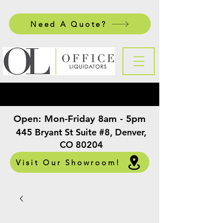
Need A Quote?
Open:
Mon-Friday 8am - 5pm
​
445 Bryant St Suite #8, Denver,
CO 80204
Visit Our Showroom!