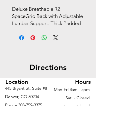
Deluxe Breathable R2 
SpaceGrid Back with Adjustable 
Lumber Support. Thick Padded 
Black Mesh Seat. Pneumatic 
Seat Height Adjustment. Self 
Adjusting Mechanism Adjusts 
Tilt Tension by Using your Body 
Weight as a Counter-Balance 
Directions
Resulting in Perfect Balance as 
you Recline. Mechanism also 
Features Backrest Lock and 
Location
Hours
Anti-Kickback. Platinum Coated 
445 Bryant St, Suite #8
Mon-Fri 8am - 5pm
Padded Flip Arms with PU Pads. 
Denver, CO 80204
Sat. - Closed
Heavy Duty Platinum Coasted 
Phone
303-759-3375
Sun. - Closed
Base with Black End Caps 
Oversized Dual Wheel Carpet 
Casters.