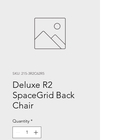
SKU: 215-3R2C62R5
Deluxe R2
SpaceGrid Back
Chair
Quantity
*