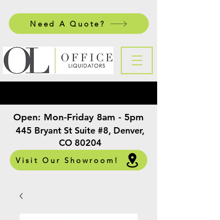
Need A Quote?
Open:
Mon-Friday 8am - 5pm
​
445 Bryant St Suite #8, Denver,
CO 80204
Visit Our Showroom!