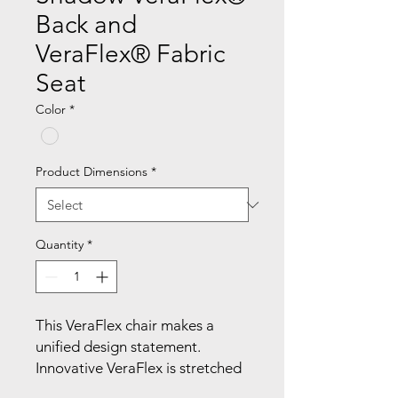
Back and
VeraFlex® Fabric
Seat
Color
*
Product Dimensions
*
Quantity
*
This VeraFlex chair makes a 
unified design statement. 
Innovative VeraFlex is stretched 
within the back frame to provide 