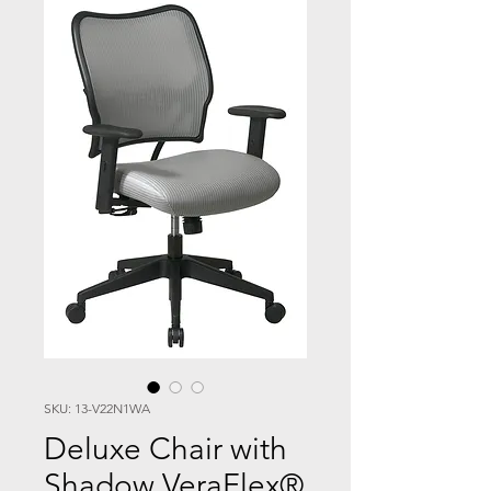
SKU: 13-V22N1WA
Deluxe Chair with
Shadow VeraFlex®