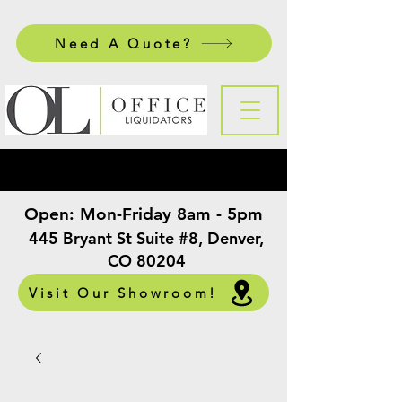
Need A Quote?
Open:
Mon-Friday 8am - 5pm
​
445 Bryant St Suite #8, Denver,
CO 80204
Visit Our Showroom!