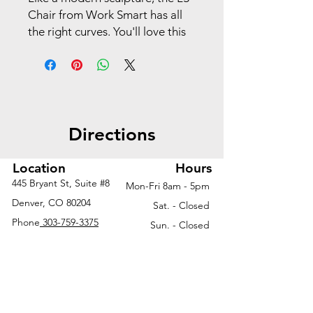
Chair from Work Smart has all
the right curves. You'll love this
office chair's 360-degree swivel
capability and chrome base. Its
plush seat cushion and back are
complemented by contoured
arm rests.
Directions
Location
Hours
445 Bryant St, Suite #8
Mon-Fri 8am - 5pm
Denver, CO 80204
Sat. - Closed
Phone
303-759-3375
Sun. - Closed