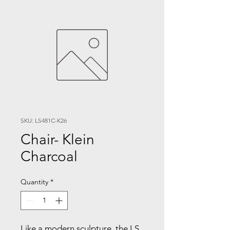
SKU: LS481C-K26
Chair- Klein
Charcoal
Quantity
*
Like a modern sculpture, the LS