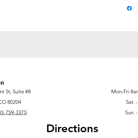
machine 
feature
rests, th
conferen
now for 
office ch
on
t St, Suite #8
Mon-Fri 8a
 CO 80204
Sat. 
3-759-3375
Sun. 
Directions