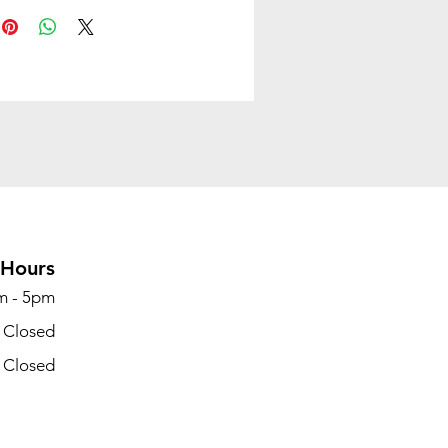
with minimal effort. All these 
s combined with padded arm 
is chair is most certainly a 
ce room favorite. Add to cart 
online savings on this durable 
air.
Hours
m - 5pm
- Closed
- Closed