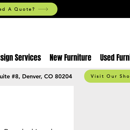
ed A Quote?
esign Services
New Furniture
Used Furn
Suite #8, Denver, CO 80204
Visit Our Sh