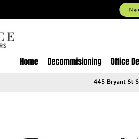
Ne
Home
Decommisioning
Office D
445 Bryant St 