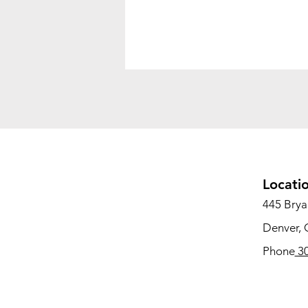
Locati
445 Bryan
Denver,
Phone
30