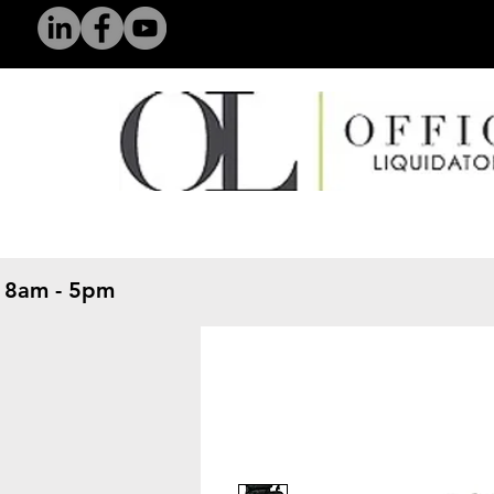
 8am - 5pm
​