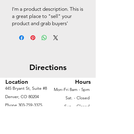
I'm a product description. This is
a great place to "sell" your
product and grab buyers'
attention. Describe your
product clearly and concisely.
Use unique keywords. Write
your own description instead of
using manufacturers' copy.
Directions
Location
Hours
445 Bryant St, Suite #8
Mon-Fri 8am - 5pm
Denver, CO 80204
Sat. - Closed
Phone
303-759-3375
Sun. - Closed