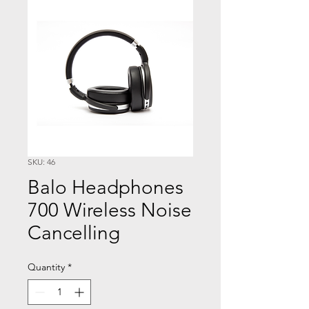
SKU: 46
Balo Headphones
700 Wireless Noise
Cancelling
Quantity
*