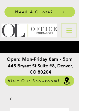
Need A Quote?
Open:
Mon-Friday 8am - 5pm
​
445 Bryant St Suite #8, Denver,
CO 80204
Visit Our Showroom!