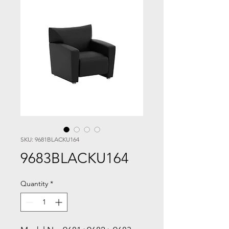
SKU: 9681BLACKU164
9683BLACKU164
Quantity
*