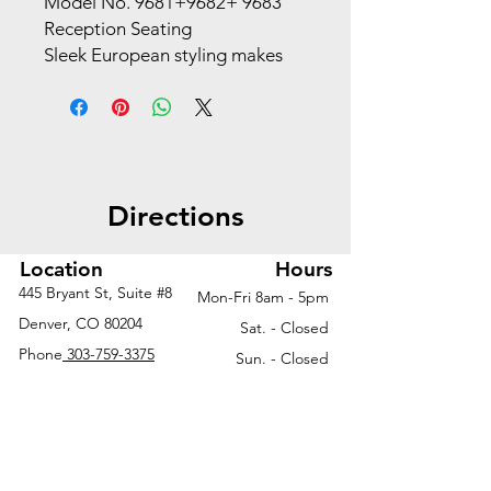
Model No. 9681+9682+ 9683
Reception Seating
Sleek European styling makes
this seating the perfect choice
for office or home. Featuring
contemporary design, durable
construction and outstanding
comfort, along with exceptional
Directions
quality and value.
Upholstery*
Black Bonded Russet Leather
Location
Hours
Bonded Leather
445 Bryant St, Suite #8
Mon-Fri 8am - 5pm
Features
Denver, CO 80204
Sat. - Closed
White Leathertek (9681 only)
Phone
303-759-3375
Sun. - Closed
Heavy duty pocket spring coil
Contemporary design
Durable construction
Deep cushioned back and
seat