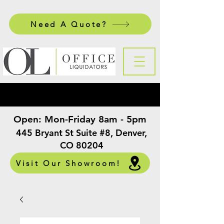
Need A Quote?
Open:
Mon-Friday 8am - 5pm
​
445 Bryant St Suite #8, Denver,
CO 80204
Visit Our Showroom!