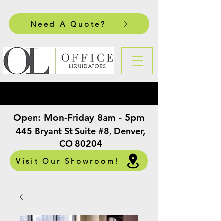
Need A Quote?
Open:
Mon-Friday 8am - 5pm
​
445 Bryant St Suite #8, Denver,
CO 80204
Visit Our Showroom!