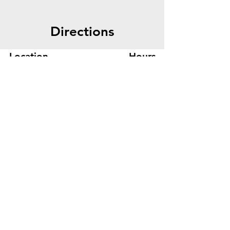
Directions
Location
Hours
445 Bryant St, Suite #8
Mon-Fri 8am - 5pm
Denver, CO 80204
Sat. - Closed
Phone
303-759-3375
Sun. - Closed