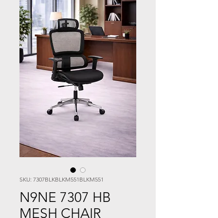
SKU: 7307BLKBLKM551BLKM551
N9NE 7307 HB
MESH CHAIR