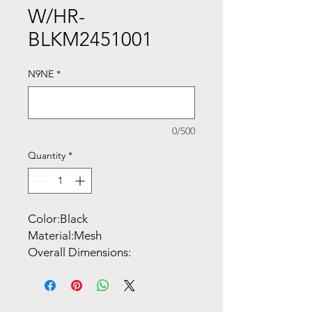
W/HR-
BLKM2451001
N9NE
*
0/500
Quantity
*
Color:Black
Material:Mesh
Overall Dimensions:
27.25"W x 28"D x
47.25"-50.75"H
Style:High Back