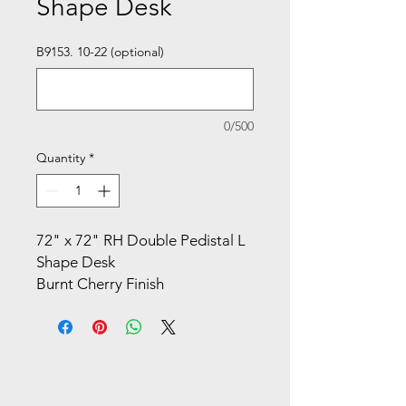
Shape Desk
B9153. 10-22 (optional)
0/500
Quantity
*
72" x 72" RH Double Pedistal L
Shape Desk
Burnt Cherry Finish