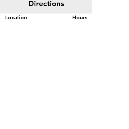
Directions
Location
Hours
445 Bryant St, Suite #8
Mon-Fri 8am - 5pm
Denver, CO 80204
Sat. - Closed
Phone
303-759-3375
Sun. - Closed
© 2026 by Office Liquidators