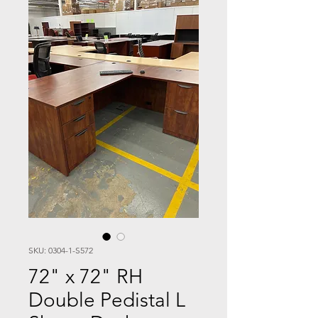
SKU: 0304-1-S572
72" x 72" RH
Double Pedistal L