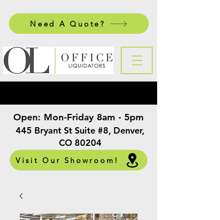
Need A Quote?
Open:
Mon-Friday 8am - 5pm
​
445 Bryant St Suite #8, Denver,
CO 80204
Visit Our Showroom!