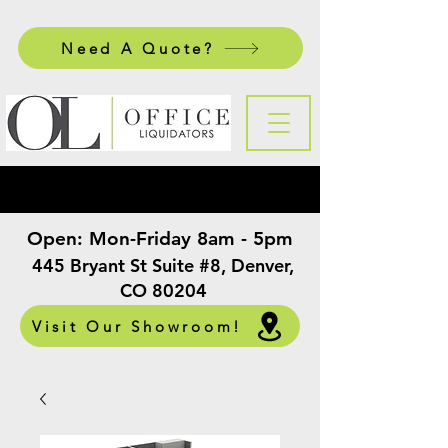
Need A Quote?
Open:
Mon-Friday 8am - 5pm
​
445 Bryant St Suite #8, Denver,
CO 80204
Visit Our Showroom!