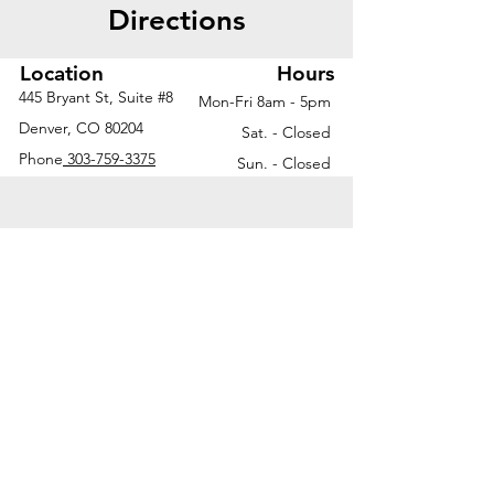
Directions
Location
Hours
445 Bryant St, Suite #8
Mon-Fri 8am - 5pm
Denver, CO 80204
Sat. - Closed
Phone
303-759-3375
Sun. - Closed
© 2026 by Office Liquidators