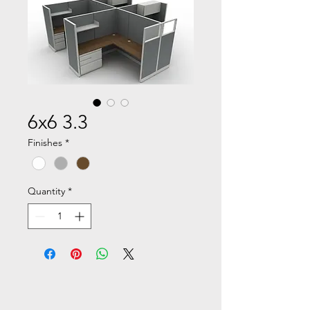
6x6 3.3
Finishes
*
Quantity
*