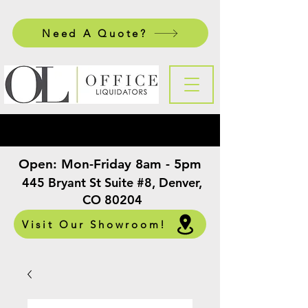
Need A Quote?
Open:
Mon-Friday 8am - 5pm
​
445 Bryant St Suite #8, Denver,
CO 80204
Visit Our Showroom!