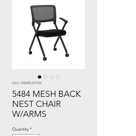
SKU: 5484BLK9106
5484 MESH BACK
NEST CHAIR
W/ARMS
Quantity
*