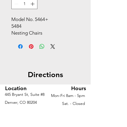
Model No. 5464+
5484
Nesting Chairs
This model offers a nesting chair
option to suit all your guest
chair needs. Whether you are
outfitting an auditorium, dining
hall or classroom, we have the
Directions
ideal solution for you.
Upholstery*
Basil Black
Location
Hours
Gray Latte
445 Bryant St, Suite #8
Mon-Fri 8am - 5pm
Orange Red
Denver, CO 80204
Sat. - Closed
Features + Materials
Phone
303-759-3375
Sun. - Closed
Burgundy
Lime