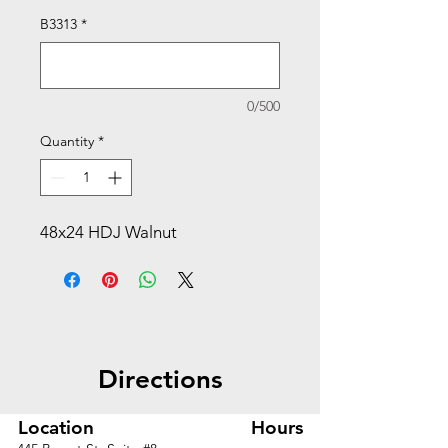
B3313
*
0/500
Quantity
*
48x24 HDJ Walnut
Directions
Location
Hours