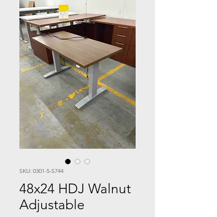
SKU: 0301-5-S744
48x24 HDJ Walnut
Adjustable