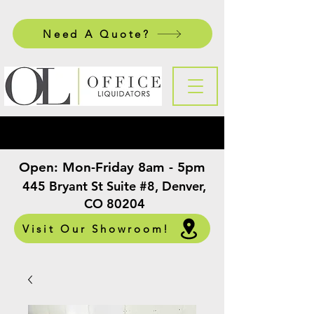
Need A Quote?
Open:
Mon-Friday 8am - 5pm
​
445 Bryant St Suite #8, Denver,
CO 80204
Visit Our Showroom!