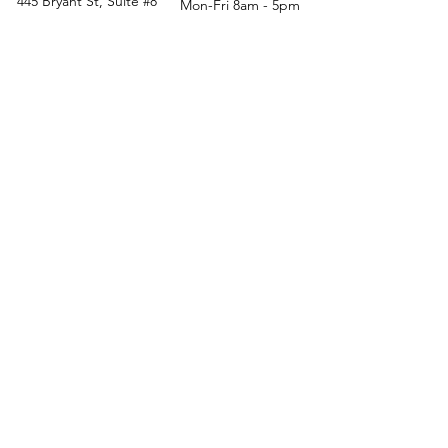
445 Bryant St, Suite #8
Mon-Fri 8am - 5pm
Denver, CO 80204
Sat. - Closed
Phone
303-759-3375
Sun. - Closed
© 2026 by Office Liquidators