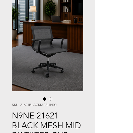
SKU: 21621BLACKMESHN00
N9NE 21621
BLACK MESH MID