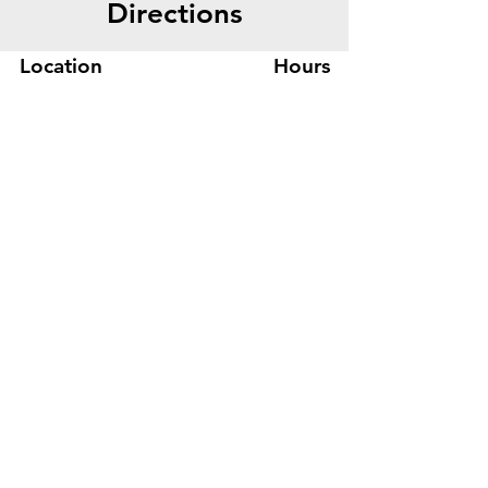
Directions
Style:Mid Back
Location
Hours
445 Bryant St, Suite #8
Mon-Fri 8am - 5pm
Denver, CO 80204
Sat. - Closed
Phone
303-759-3375
Sun. - Closed
© 2026 by Office Liquidators