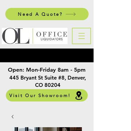
Need A Quote?
Open:
Mon-Friday 8am - 5pm
​
445 Bryant St Suite #8, Denver,
CO 80204
Visit Our Showroom!