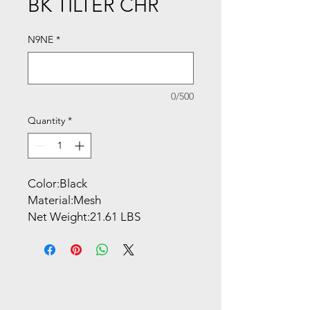
BK TILTER CHR
N9NE
*
0/500
Quantity
*
Color:Black
Material:Mesh
Net Weight:21.61 LBS
Overall Dimensions:
23.75''W x 20''D x 35.75-
39.75''H
Shipping Dimensions:
30.71''W x 16.54''D x 25.59''H