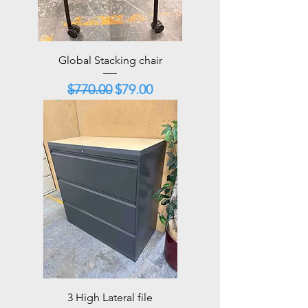
Global Stacking chair
Regular Price
Sale Price
$770.00
$79.00
3 High Lateral file