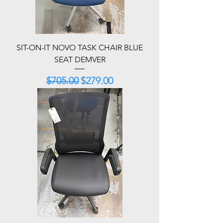
SIT-ON-IT NOVO TASK CHAIR BLUE
SEAT DEMVER
Regular Price
Sale Price
$705.00
$279.00