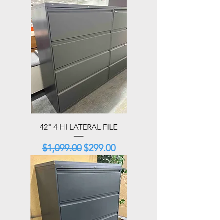
42" 4 HI LATERAL FILE
Regular Price
Sale Price
$1,099.00
$299.00