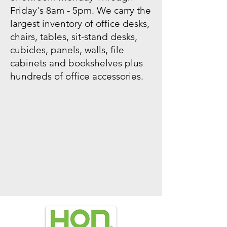
Friday's 8am - 5pm. We carry the
largest inventory of office desks,
chairs, tables, sit-stand desks,
cubicles, panels, walls, file
cabinets and bookshelves plus
hundreds of office accessories.