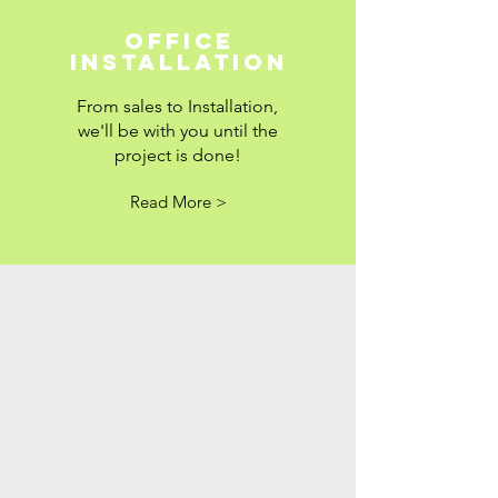
Office
Installation
From sales to Installation,
we'll be with you until the
project is done!
Read More >