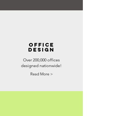
Office
DESIGN
Over 200,000 offices
designed nationwide!
Read More >