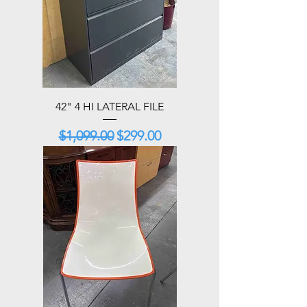
42" 4 HI LATERAL FILE
Regular Price
Sale Price
$1,099.00
$299.00