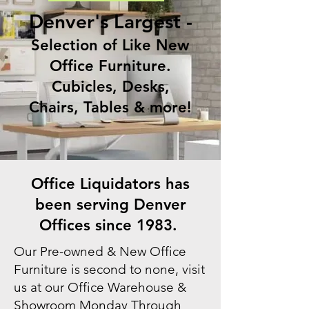
Denver's Largest -
Selection of Like New
Office Furniture.
Cubicles, Desks,
Chairs, Tables & more!
Office Liquidators has
been serving Denver
Offices since 1983.
Our Pre-owned & New Office
Furniture is second to none, visit
us at our Office Warehouse &
Showroom Monday Through