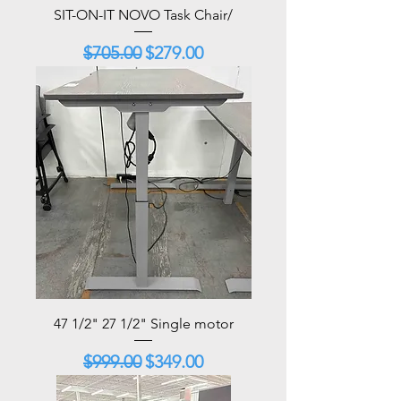
SIT-ON-IT NOVO Task Chair/
Regular Price
Sale Price
$705.00
$279.00
47 1/2" 27 1/2" Single motor
Regular Price
Sale Price
$999.00
$349.00