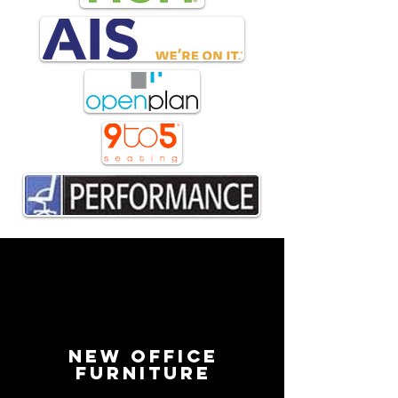
New Office
Furniture