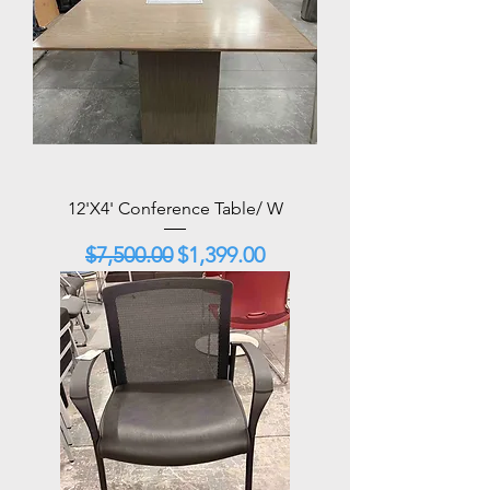
12'X4' Conference Table/ W
Regular Price
Sale Price
$7,500.00
$1,399.00