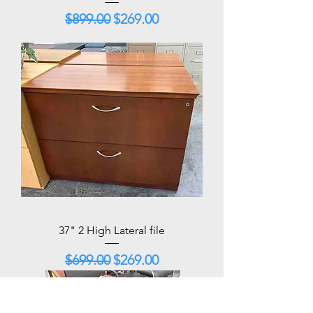
Regular Price
Sale Price
$899.00
$269.00
37" 2 High Lateral file
Regular Price
Sale Price
$699.00
$269.00