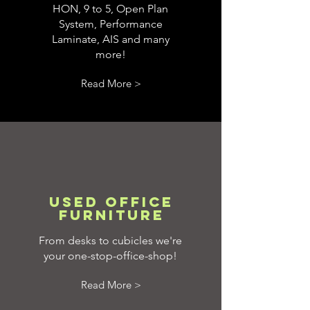
HON, 9 to 5, Open Plan
System, Performance
Laminate, AIS and many
more!
Read More >
Used Office
Furniture
From desks to cubicles we're
your one-stop-office-shop!
Read More >