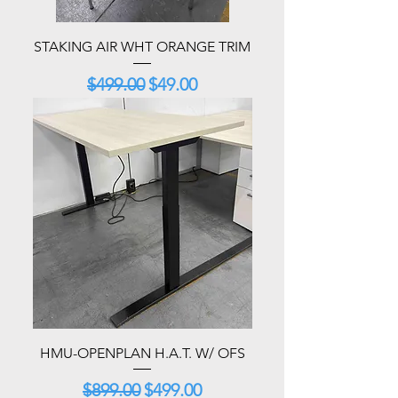
STAKING AIR WHT ORANGE TRIM
Regular Price
Sale Price
$499.00
$49.00
HMU-OPENPLAN H.A.T. W/ OFS
Regular Price
Sale Price
$899.00
$499.00