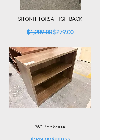
SITONIT TORSA HIGH BACK
Regular Price
Sale Price
$1,289.00
$279.00
36" Bookcase
Regular Price
Sale Price
$248.00
$99.00