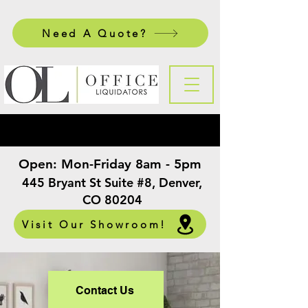
Need A Quote?
Open:
Mon-Friday 8am - 5pm
​
445 Bryant St Suite #8, Denver,
CO 80204
Visit Our Showroom!
Contact Us