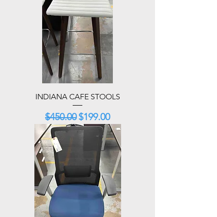
INDIANA CAFE STOOLS
Regular Price
Sale Price
$450.00
$199.00