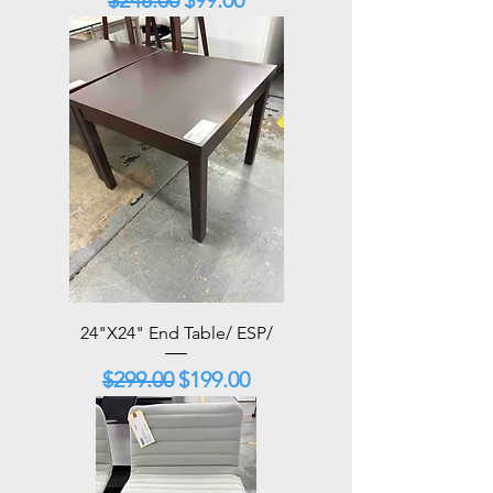
24"X24" End Table/ ESP/
Regular Price
Sale Price
$299.00
$199.00