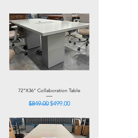
72"X36" Collaboration Table
Regular Price
Sale Price
$849.00
$499.00