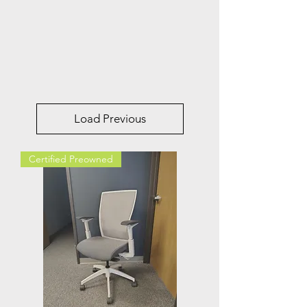
Load Previous
Certified Preowned