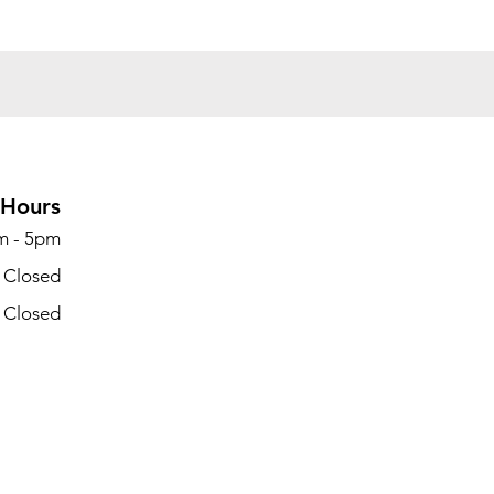
Hours
m - 5pm
- Closed
- Closed