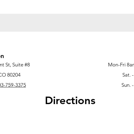
on
t St, Suite #8
Mon-Fri 8a
 CO 80204
Sat. 
3-759-3375
Sun. 
Directions