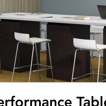
erformance Tabl