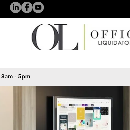
 8am - 5pm
​