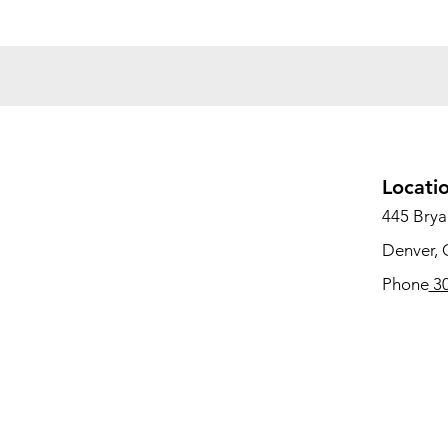
Locati
445 Bryan
Denver,
Phone
30