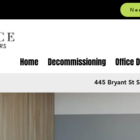
Ne
Home
Decommissioning
Office 
445 Bryant St 