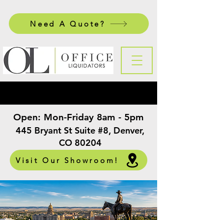
Need A Quote?
Open:
Mon-Friday 8am - 5pm
​
445 Bryant St Suite #8, Denver,
CO 80204
Visit Our Showroom!