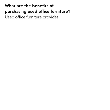
What are the benefits of
purchasing used office furniture?
Used office furniture provides
significant cost savings while offering
commercial-grade durability and
professional quality. It's also a
sustainable option that helps reduce
waste and maximize budgets.
Why do Cheyenne businesses
choose Office Liquidators?
Businesses choose Office Liquidators
because of our large inventory,
affordable pricing, quality used office
furniture, knowledgeable team, and
commitment to helping organizations
create productive workspaces
without overspending.