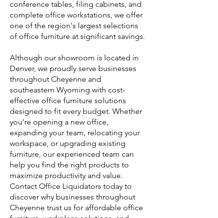
conference tables, filing cabinets, and
complete office workstations, we offer
one of the region's largest selections
of office furniture at significant savings.
Although our showroom is located in
Denver, we proudly serve businesses
throughout Cheyenne and
southeastern Wyoming with cost-
effective office furniture solutions
designed to fit every budget. Whether
you're opening a new office,
expanding your team, relocating your
workspace, or upgrading existing
furniture, our experienced team can
help you find the right products to
maximize productivity and value.
Contact Office Liquidators today to
discover why businesses throughout
Cheyenne trust us for affordable office