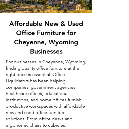
Affordable New & Used
Office Furniture for
Cheyenne, Wyoming
Businesses
For businesses in Cheyenne, Wyoming,
finding quality office furniture at the
right price is essential. Office
Liquidators has been helping
companies, government agencies,
healthcare offices, educational
institutions, and home offices furnish
productive workspaces with affordable
new and used office furniture
solutions. From office desks and
ergonomic chairs to cubicles,