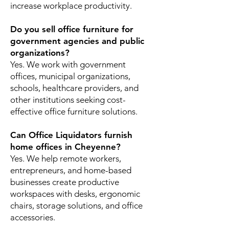
increase workplace productivity.
Do you sell office furniture for
government agencies and public
organizations?
Yes. We work with government
offices, municipal organizations,
schools, healthcare providers, and
other institutions seeking cost-
effective office furniture solutions.
Can Office Liquidators furnish
home offices in Cheyenne?
Yes. We help remote workers,
entrepreneurs, and home-based
businesses create productive
workspaces with desks, ergonomic
chairs, storage solutions, and office
accessories.