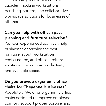
cubicles, modular workstations,
benching systems, and collaborative
workspace solutions for businesses of
all sizes
.
Can you help with office space
planning and furniture selection?
Yes. Our experienced team can help
businesses determine the best
furniture layout, workstation
configuration, and office furniture
solutions to maximize productivity
and available space.
Do you provide ergonomic office
chairs for Cheyenne businesses?
Absolutely. We offer ergonomic office
chairs designed to improve employee
comfort, support proper posture, and