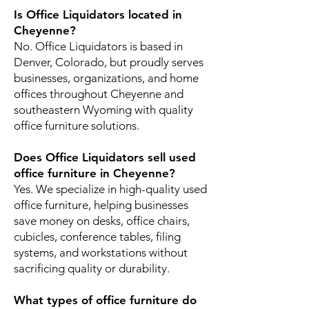
Is Office Liquidators located in
Cheyenne?
No. Office Liquidators is based in
Denver, Colorado, but proudly serves
businesses, organizations, and home
offices throughout Cheyenne and
southeastern Wyoming with quality
office furniture solutions.
Does Office Liquidators sell used
office furniture in Cheyenne?
Yes. We specialize in high-quality used
office furniture, helping businesses
save money on desks, office chairs,
cubicles, conference tables, filing
systems, and workstations without
sacrificing quality or durability.
What types of office furniture do