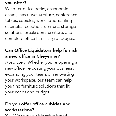
you offer?
We offer office desks, ergonomic
chairs, executive furniture, conference
tables, cubicles, workstations, filing
cabinets, reception furniture, storage
solutions, breakroom furniture, and
complete office furnishing packages.
Can Office Liquidators help furnish
a new office in Cheyenne?
Absolutely. Whether you're opening a
new office, relocating your business,
expanding your team, or renovating
your workspace, our team can help
you find furniture solutions that fit
your needs and budget.
Do you offer office cubicles and
workstations?
Yes. We carry a wide selection of