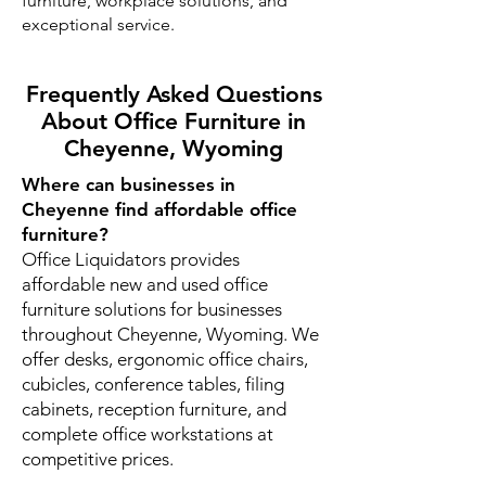
furniture, workplace solutions, and
exceptional service.
Frequently Asked Questions
About Office Furniture in
Cheyenne, Wyoming
Where can businesses in
Cheyenne find affordable office
furniture?
Office Liquidators provides
affordable new and used office
furniture solutions for businesses
throughout Cheyenne, Wyoming. We
offer desks, ergonomic office chairs,
cubicles, conference tables, filing
cabinets, reception furniture, and
complete office workstations at
competitive prices.