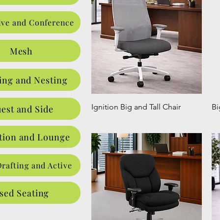
ive and Conference
Mesh
ing and Nesting
Ignition Big and Tall Chair
Bi
est and Side
tion and Lounge
Drafting and Active
sed Seating