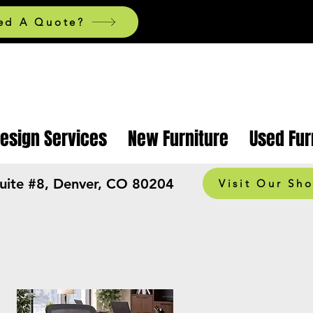
ed A Quote?
Design Services
New Furniture
Used Fur
Suite #8, Denver, CO 80204
Visit Our Sh