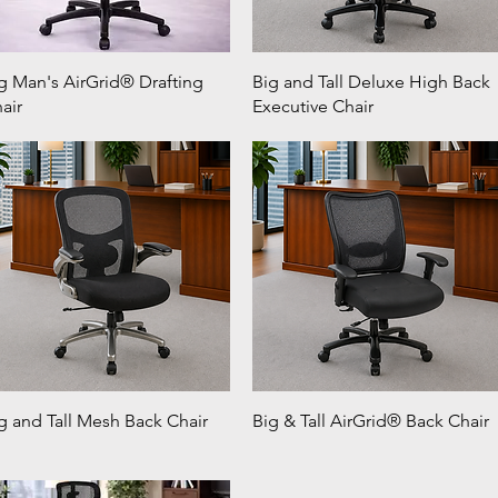
g Man's AirGrid® Drafting
Big and Tall Deluxe High Back
air
Executive Chair
g and Tall Mesh Back Chair
Big & Tall AirGrid® Back Chair