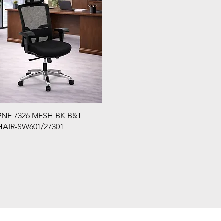
NE 7326 MESH BK B&T
AIR-SW601/27301