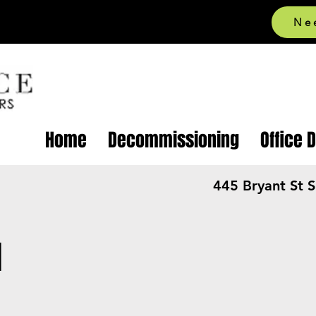
Ne
Home
Decommissioning
Office 
445 Bryant St 
l