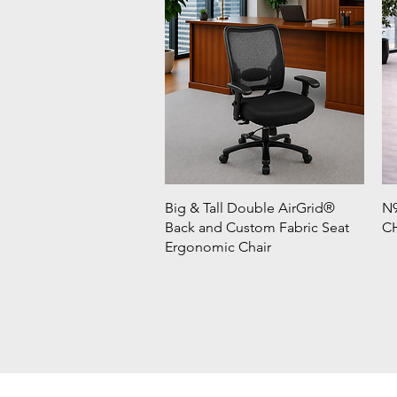
Big & Tall Double AirGrid®
N9
Back and Custom Fabric Seat
CH
Ergonomic Chair