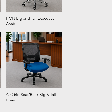
HON Big and Tall Executive
Chair
Air Grid Seat/Back Big & Tall
Chair