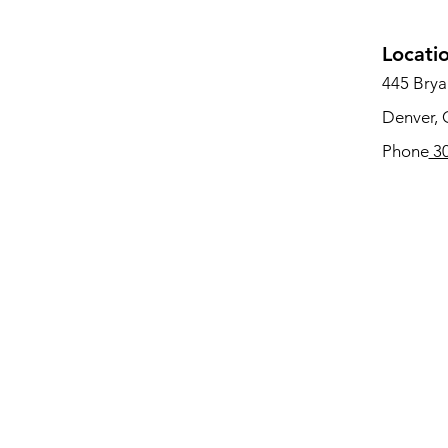
Locati
445 Bryan
Denver,
Phone
30