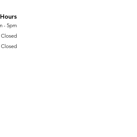
Hours
m - 5pm
- Closed
- Closed