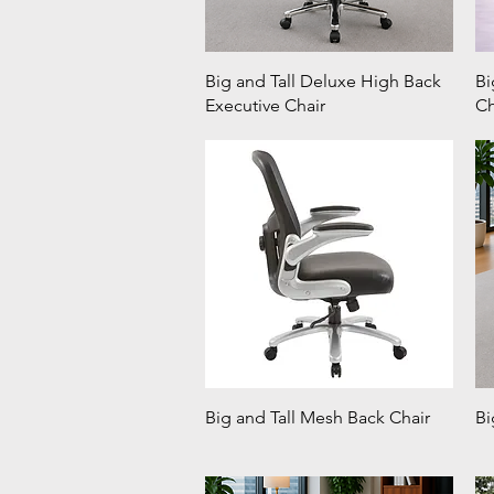
Big and Tall Deluxe High Back
Bi
Executive Chair
Ch
Big and Tall Mesh Back Chair
Bi