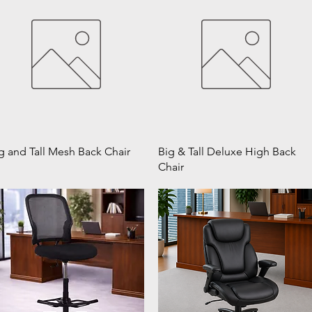
g and Tall Mesh Back Chair
Big & Tall Deluxe High Back
Chair