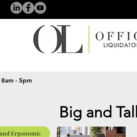
 8am - 5pm
​
Big and Tal
 and Ergonomic