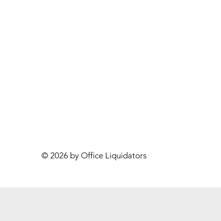
© 2026 by Office Liquidators