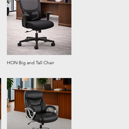
HON Big and Tall Chair