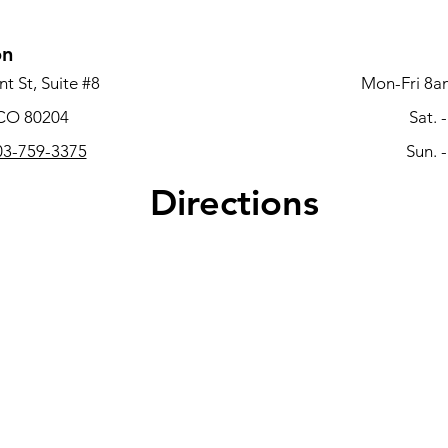
on
t St, Suite #8
Mon-Fri 8a
 CO 80204
Sat. 
3-759-3375
Sun. 
Directions